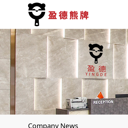
Company News