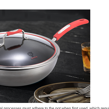
al processes must adhere to the pot when first used, which requ