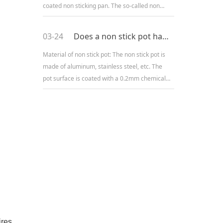
coated non sticking pan. The so-called non
stick pot refers to a pot that does not stick to
the bottom of
03-24
Does a non stick pot have a non stick principle at high temperatures?
Material of non stick pot: The non stick pot is
made of aluminum, stainless steel, etc. The
pot surface is coated with a 0.2mm chemical
coating. The main material of this thin
chemical coating is Tef
ires