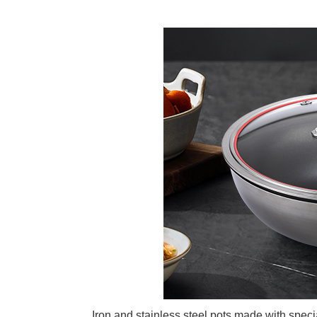
Iron and stainless steel pots made with speci