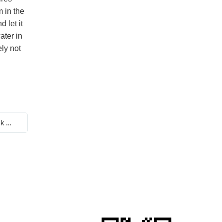
m in the
d let it
ater in
ely not
Next:Does a non stick pot have a non stick principle at high temperatures?