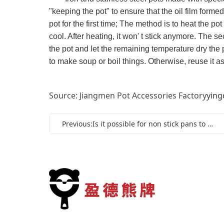
"keeping the pot" to ensure that the oil film formed 
pot for the first time; The method is to heat the pot t
cool. After heating, it won' t stick anymore. The sec
the pot and let the remaining temperature dry the po
to make soup or boil things. Otherwise, reuse it as i
Source: Jiangmen Pot Accessories Factory
ying
Previous:Is it possible for non stick pans to release toxic substances?