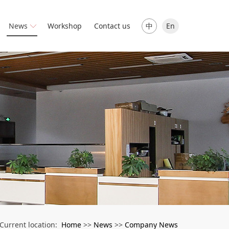
中
En
News
Workshop
Contact us
Home
News
Company News
Current location:
>>
>>