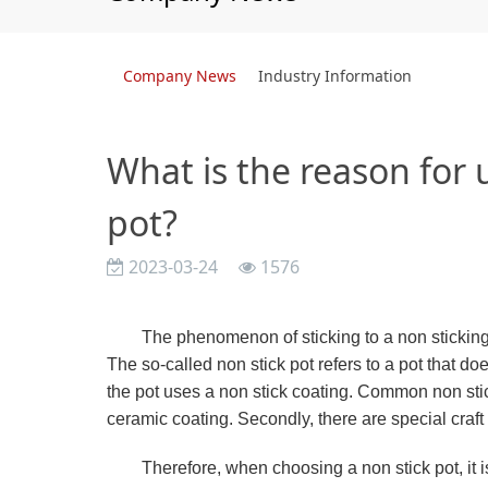
Company News
Industry Information
What is the reason for u
pot?
2023-03-24
1576
The phenomenon of sticking to a non sticking 
The so-called non stick pot refers to a pot that d
the pot uses a non stick coating. Common non sti
ceramic coating. Secondly, there are special craft 
Therefore, when choosing a non stick pot, it is 