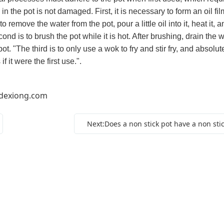
in the pot is not damaged. First, it is necessary to form an oil fil
o remove the water from the pot, pour a little oil into it, heat it, an
ond is to brush the pot while it is hot. After brushing, drain the w
t. "The third is to only use a wok to fry and stir fry, and absolut
f it were the first use.".
dexiong.com