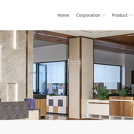
Home
Corporation
Product