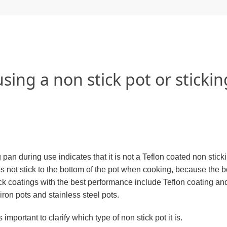
sing a non stick pot or stickin
pan during use indicates that it is not a Teflon coated non stick
oes not stick to the bottom of the pot when cooking, because the b
ck coatings with the best performance include Teflon coating an
iron pots and stainless steel pots.
important to clarify which type of non stick pot it is.