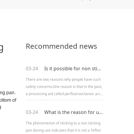
g
Recommended news
03-24
Is it possible for non stick pans to release toxic substances?
There are two reasons why people have such
safety concerns.One reason is that in the past,
ing pan.
a processing aid called perfluorooctanoic acid
ottom of
(PFOA) was used in the production of non stick
d
pans. There ar
03-24
What is the reason for using a non stick pot or sticking pot?
The phenomenon of sticking to a non sticking
pan during use indicates that it is not a Teflon